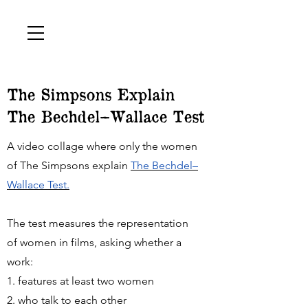
The Simpsons Explain
The Bechdel–Wallace Test
A video collage where only the women
of The Simpsons explain
The Bechdel–
Wallace Test.
The test measures the representation
of women in films, asking whether a
work:
1. features at least two women
2. who talk to each other