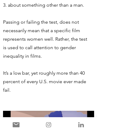
3. about something other than a man.
Passing or failing the test, does not
necessarily mean that a specific film
represents women well. Rather, the test
is used to call attention to gender
inequality in films.
It’s a low bar, yet roughly more than 40
percent of every U.S. movie ever made
fail.