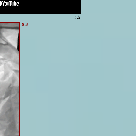
5.5
5.6