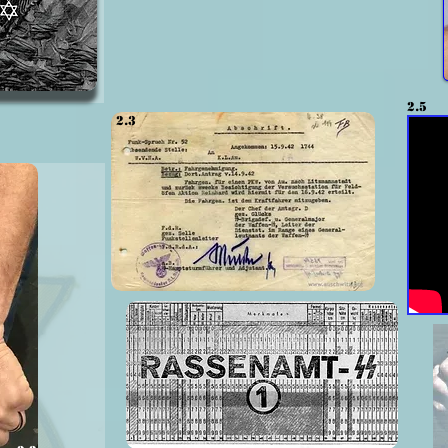
2.5
2.3