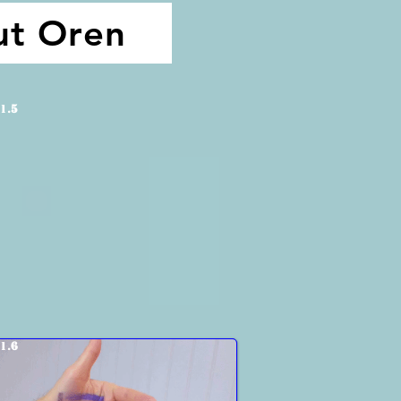
ut Oren
1.
5
1.
6