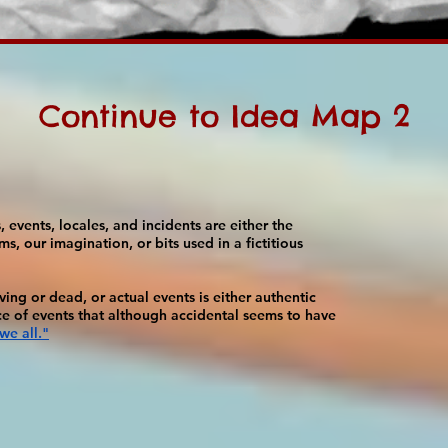
Continue to Idea Map 2
 events, locales, and incidents are either the
ms, our imagination, or bits used in a fictitious
ing or dead, or actual events is either authentic
ce of events that although accidental seems to have
we all."