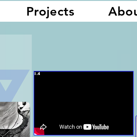
Projects
Abo
1.
4