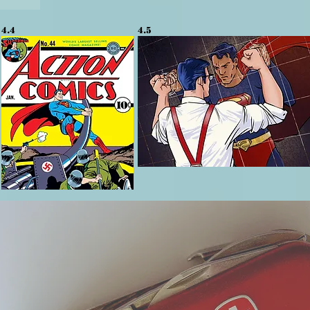
4.4
4.5