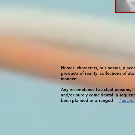
Names, characters, businesses, places,
products of reality, collections of ato
manner.
Any resemblance to actual persons, liv
and/or purely coincidental: a sequen
been planned or arranged—
"as are 