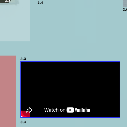
2.2
2.4
2.
3.3
3.4