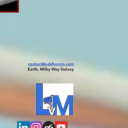
contact@oddlyoren.com
Earth, Milky Way Galaxy