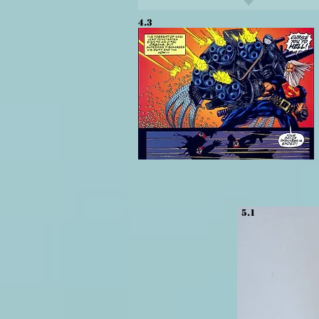
4.3
5.1