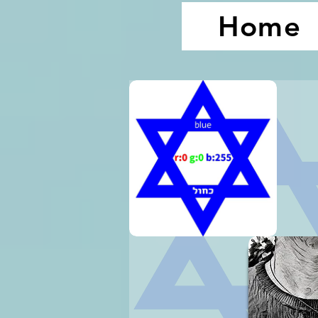
Home
1.
2