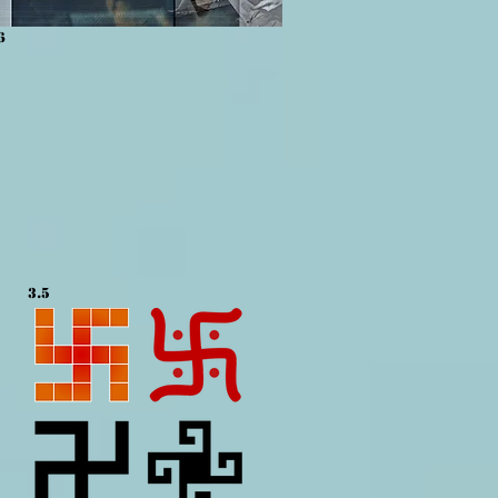
6
3.5