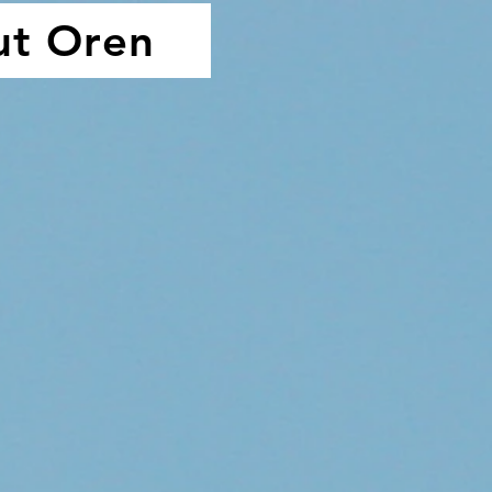
ut Oren