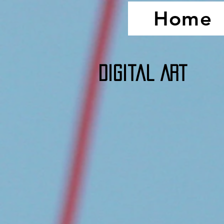
Home
Digital Art