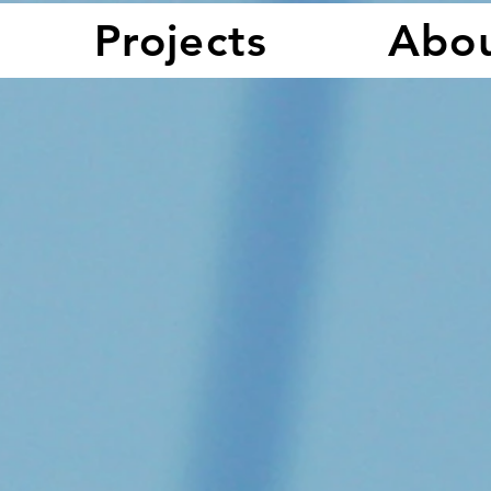
Projects
Abo