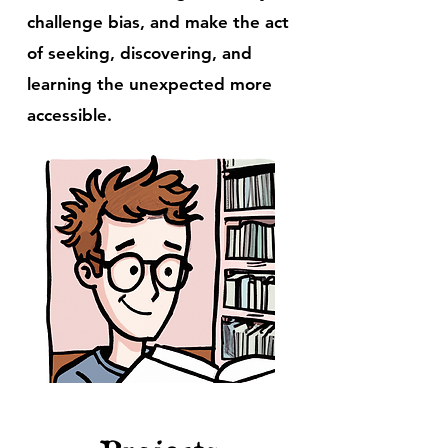
challenge bias, and make the act
of seeking, discovering, and
learning the unexpected more
accessible.