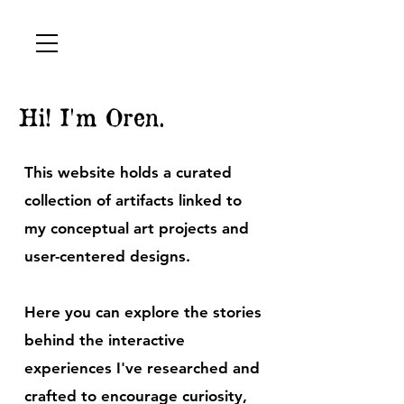
Hi! I'm Oren.
This website holds a curated
collection of artifacts linked to
my conceptual art projects and
user-centered designs.
Here you can explore the stories
behind the interactive
experiences I've researched and
crafted to encourage curiosity,