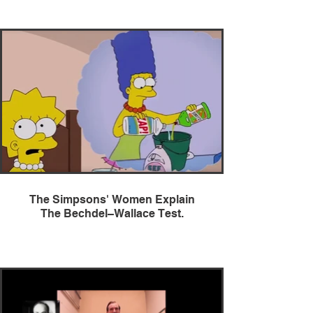
The Simpsons' Women Explain
The Bechdel–Wallace Test.