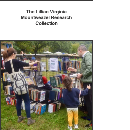
The Lillian Virginia
Mountweazel Research
Collection