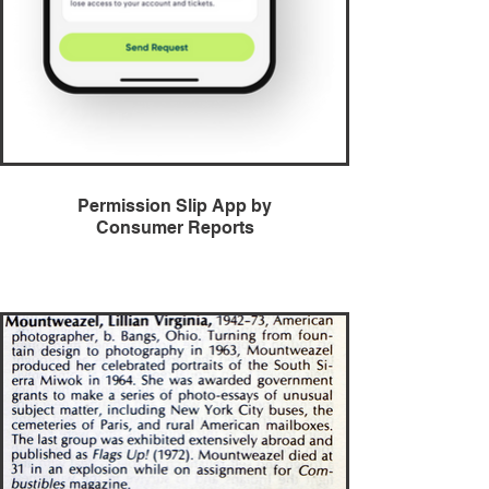
Permission Slip App by
Consumer Reports