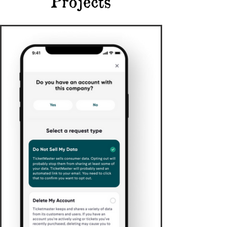
Projects