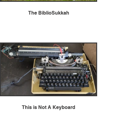
The BiblioSukkah
This is Not A Keyboard