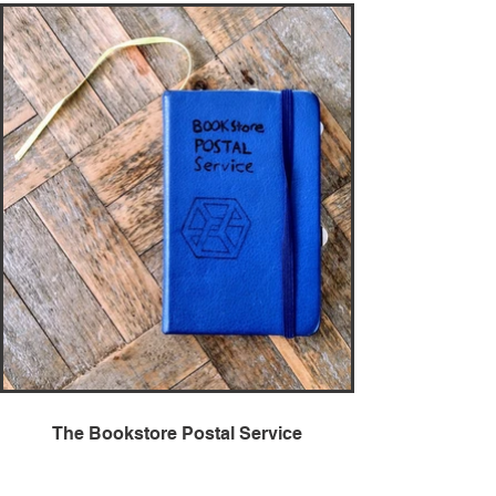
The Bookstore Postal Service