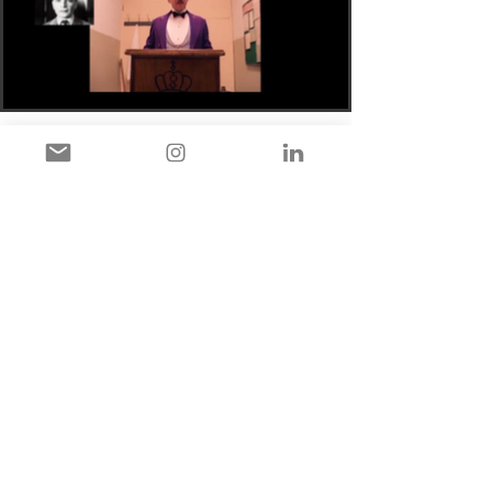
The Kuleshov Effect and
Wikipedia